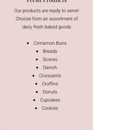
Our products are ready to serve!
Choose from an assortment of
daily fresh baked goods
Cinnamon Buns
Breads
Scones
Danish
Croissants
Cruffins
Donuts
Cupcakes
Cookies