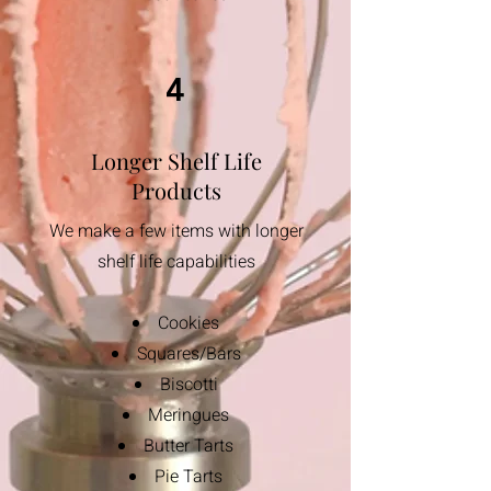
4
Longer Shelf Life
Products
We make a few items with longer
shelf life capabilities
Cookies
Squares/Bars
Biscotti
​Meringues
Butter Tarts
Pie Tarts