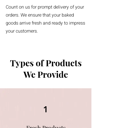
Count on us for prompt delivery of your
orders. We ensure that your baked
goods arrive fresh and ready to impress
your customers.
Types of Products
We Provide
1
Fresh Products