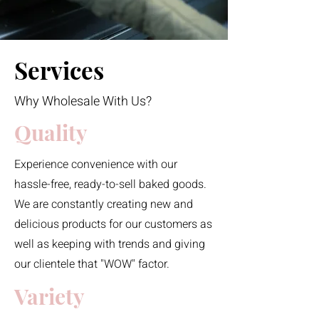
Services
Why Wholesale With Us?
Quality
Experience convenience with our
hassle-free, ready-to-sell baked goods.
We are constantly creating new and
delicious products for our customers as
well as keeping with trends and giving
our clientele that "WOW" factor.
Variety