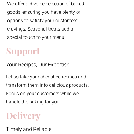
We offer a diverse selection of baked
goods, ensuring you have plenty of
options to satisfy your customers'
cravings. Seasonal treats add a
special touch to your menu.
Support
Your Recipes, Our Expertise
Let us take your cherished recipes and
transform them into delicious products.
Focus on your customers while we
handle the baking for you.
Delivery
Timely and Reliable