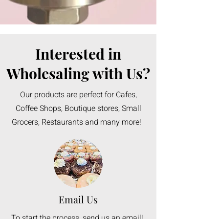
Interested in
Wholesaling with Us?
Our products are perfect for Cafes,
Coffee Shops, Boutique stores, Small
Grocers, Restaurants and many more!
Email Us
To start the process, send us an email!