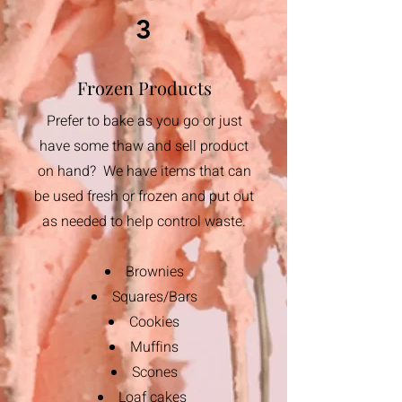
3
Frozen Products
Prefer to bake as you go or just
have some thaw and sell product
on hand? We have items that can
be used fresh or frozen and put out
as needed to help control waste.
Brownies
Squares/Bars
Cookies
​Muffins
Scones
Loaf cakes