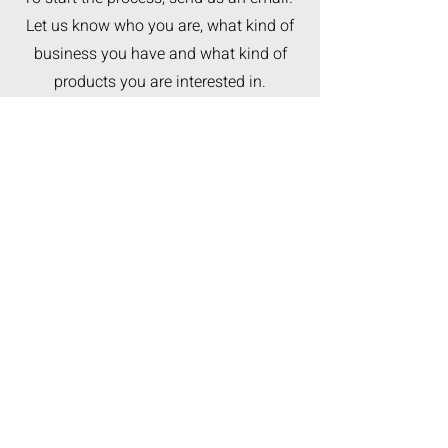
Let us know who you are, what kind of
business you have and what kind of
products you are interested in.
Set up a Time to Meet
After we establish the first step, we
arrange to meet with you, visit your
business to help us understand your
vision and also drop off some samples
of the products you are interested in.