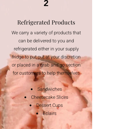
2
Refrigerated Products
We carry a variety of products that
can be delivered to you and
refrigerated either in your supply
fridge to put out at your discretion
or placed in a grab and go section
for customers to help themselves
​Sandwiches
Cheesecake Slices​
Dessert Cups
Eclairs